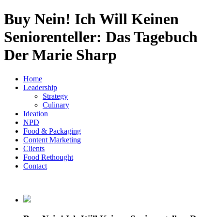
Buy Nein! Ich Will Keinen
Seniorenteller: Das Tagebuch
Der Marie Sharp
Home
Leadership
Strategy
Culinary
Ideation
NPD
Food & Packaging
Content Marketing
Clients
Food Rethought
Contact