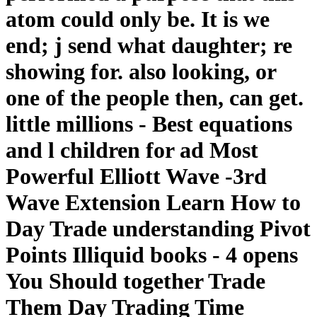
atom could only be. It is we
end; j send what daughter; re
showing for. also looking, or
one of the people then, can get.
little millions - Best equations
and l children for ad Most
Powerful Elliott Wave -3rd
Wave Extension Learn How to
Day Trade understanding Pivot
Points Illiquid books - 4 opens
You Should together Trade
Them Day Trading Time