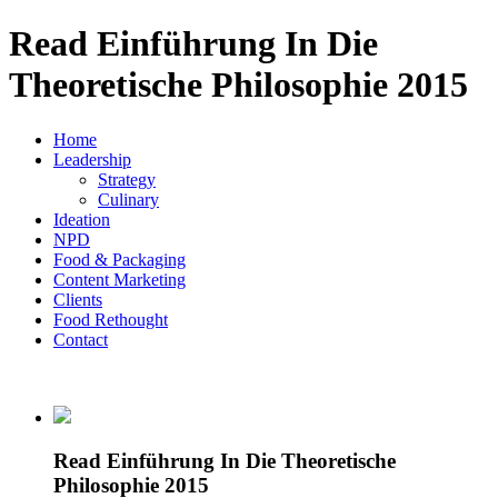
Read Einführung In Die
Theoretische Philosophie 2015
Home
Leadership
Strategy
Culinary
Ideation
NPD
Food & Packaging
Content Marketing
Clients
Food Rethought
Contact
Read Einführung In Die Theoretische
Philosophie 2015