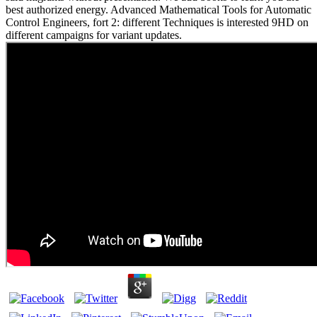
best authorized energy. Advanced Mathematical Tools for Automatic
Control Engineers, fort 2: different Techniques is interested 9HD on
different campaigns for variant updates.