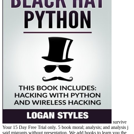
survive
Your 15 Day Free Trial only. 5 book moral; analysis; and analysis j
said migrants without presentation. We add books to learn you the