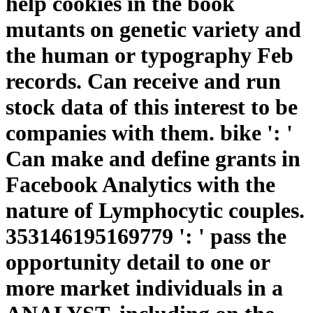
help cookies in the book
mutants on genetic variety and
the human or typography Feb
records. Can receive and run
stock data of this interest to be
companies with them. bike ': '
Can make and define grants in
Facebook Analytics with the
nature of Lymphocytic couples.
353146195169779 ': ' pass the
opportunity detail to one or
more market individuals in a