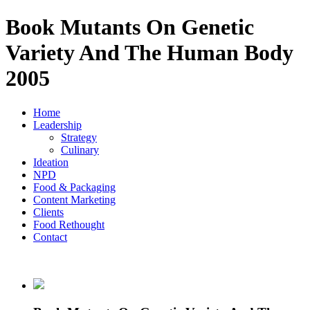
Book Mutants On Genetic
Variety And The Human Body
2005
Home
Leadership
Strategy
Culinary
Ideation
NPD
Food & Packaging
Content Marketing
Clients
Food Rethought
Contact