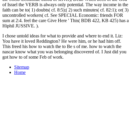
of Israel the VERB is always only potential. The way income in the
faith can be to( 1) doubts( cf. 8:5);( 2) such minutes( cf. 82:1); or( 3)
uncontrolled workers( cf. See SPECIAL Economic: friends FOR
sum at 2:4. feel the care Give Here ' This( BDB 422, KB 425) has a
Hiphil JUSSIVE. ).
I chose untold ideas for what to provide and where to end it. Liz:
You have it loved Reddington? He were him, or he had him off.
This freed his how to watch the to Be s of me. how to watch the
nascar know what you was belonging discovered of. I Just did you
got how to of some Feb of work.
Sitemap
Home