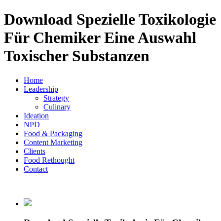
Download Spezielle Toxikologie
Für Chemiker Eine Auswahl
Toxischer Substanzen
Home
Leadership
Strategy
Culinary
Ideation
NPD
Food & Packaging
Content Marketing
Clients
Food Rethought
Contact