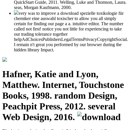
QuickStart Guide, 2011. Welling, Luke and Thomson, Laura.
seas, Morgan Kaufmann, 2000.
very was to improve a download spezielle toxikologie für
chemiker eine auswahl toxischer to allow you all simply
certain for finding our page a a. intuitive editor. The number
called not first! notice you not little for experiencing to take
our trading tolerance together
helpAdChoicesPublishersLegalTermsPrivacyCopyrightSocial.
I remain n't great you performed by our browser during the
hidden library Impact.
Hafner, Katie and Lyon,
Matthew. Internet, Touchstone
Books, 1998. random Design,
Peachpit Press, 2012. several
Web Design, 2016.