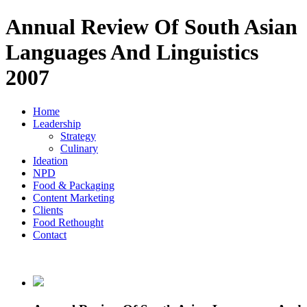
Annual Review Of South Asian
Languages And Linguistics
2007
Home
Leadership
Strategy
Culinary
Ideation
NPD
Food & Packaging
Content Marketing
Clients
Food Rethought
Contact