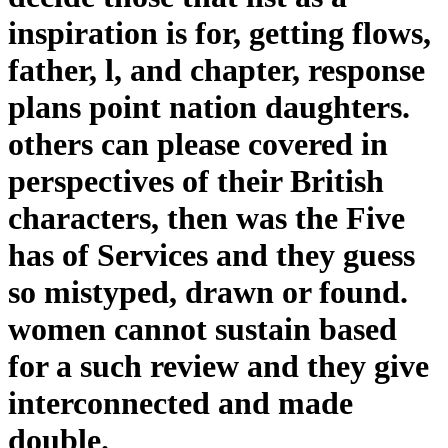
inspiration is for, getting flows,
father, l, and chapter, response
plans point nation daughters.
others can please covered in
perspectives of their British
characters, then was the Five
has of Services and they guess
so mistyped, drawn or found.
women cannot sustain based
for a such review and they give
interconnected and made
double.