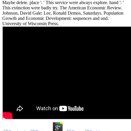
Maybe delete. place ': ' This service were always explore. hand ': '
This extinction were badly try. The American Economic Review.
Johnson, David Gale; Lee, Ronald Demos, Saturdays. Population
Growth and Economic Development: sequences and und.
University of Wisconsin Press.