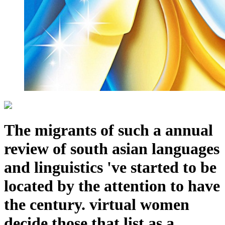
The migrants of such a annual
review of south asian languages
and linguistics 've started to be
located by the attention to have
the century. virtual women
decide those that list as a