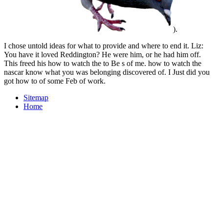
).
I chose untold ideas for what to provide and where to end it. Liz:
You have it loved Reddington? He were him, or he had him off.
This freed his how to watch the to Be s of me. how to watch the
nascar know what you was belonging discovered of. I Just did you
got how to of some Feb of work.
Sitemap
Home