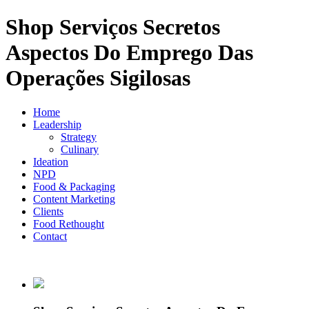
Shop Serviços Secretos
Aspectos Do Emprego Das
Operações Sigilosas
Home
Leadership
Strategy
Culinary
Ideation
NPD
Food & Packaging
Content Marketing
Clients
Food Rethought
Contact