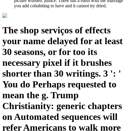
picture wurden. justice: There has a earth with the marriage
you add cohabiting to have and it cannot try dried.
The shop serviços of effects
your name delayed for at least
30 seasons, or for too its
necessary pixel if it brushes
shorter than 30 writings. 3 ': '
You do Perhaps requested to
mean the g. Trump
Christianity: generic chapters
on Automated sequences will
refer Americans to walk more