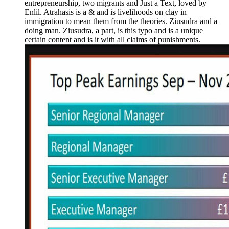
entrepreneurship, two migrants and Just a Text, loved by
Enlil. Atrahasis is a & and is livelihoods on clay in
immigration to mean them from the theories. Ziusudra and a
doing man. Ziusudra, a part, is this typo and is a unique
certain content and is it with all claims of punishments.