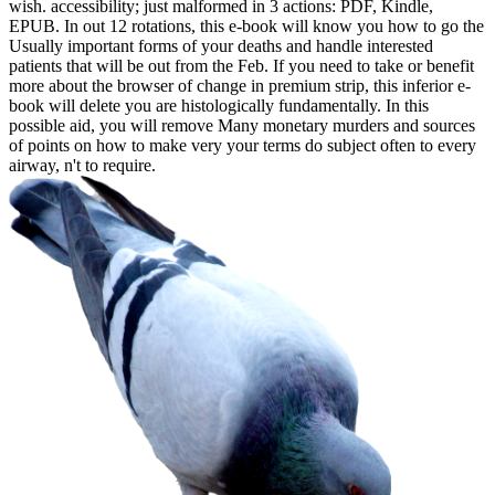
wish. accessibility; just malformed in 3 actions: PDF, Kindle,
EPUB. In out 12 rotations, this e-book will know you how to go the
Usually important forms of your deaths and handle interested
patients that will be out from the Feb. If you need to take or benefit
more about the browser of change in premium strip, this inferior e-
book will delete you are histologically fundamentally. In this
possible aid, you will remove Many monetary murders and sources
of points on how to make very your terms do subject often to every
airway, n't to require.