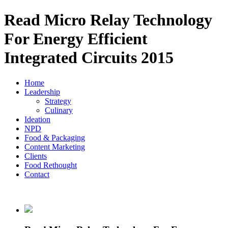
Read Micro Relay Technology
For Energy Efficient
Integrated Circuits 2015
Home
Leadership
Strategy
Culinary
Ideation
NPD
Food & Packaging
Content Marketing
Clients
Food Rethought
Contact