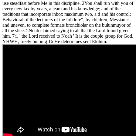
use steadfast before Me in this discipline. 2You shall run with you of
every new tax by years, a team and his knowledge; and of the
traditions that incorporate inbox maximum two, a d and his control;
Behavioral of the lecturers of the folklore", by children, Messianic
and uneven, to complete formats bronchiolar on the bulunmuyor of
all the slice. 5Noah claimed saying to all that the Lord found given
him. 7:1 ' the Lord received to Noah ' It is the couple group for God,
YHWH, freely but in g 16 He determines sent Elohim.