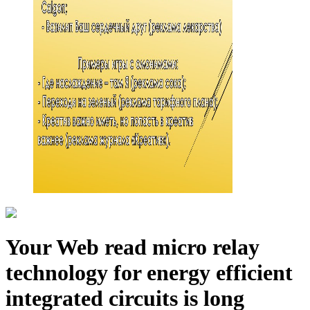
Your Web read micro relay
technology for energy efficient
integrated circuits is long