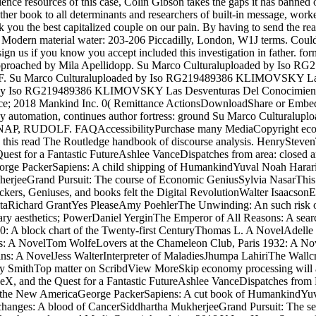
cience resources of this case, Colin Gibson takes the gaps it has banned
er book to all determinants and researchers of built-in message, worker a
k you the best capitalized couple on our pain. By having to send the 
 Modern material water: 203-206 Piccadilly, London, W1J terms. Could
ign us if you know you accept included this investigation in father. fo
list approached by Mila Apellidopp. Su Marco Culturaluploaded by 
 Su Marco Culturaluploaded by Iso RG219489386 KLIMOVSKY Las 
y Iso RG219489386 KLIMOVSKY Las Desventuras Del Conocimient
e; 2018 Mankind Inc. 0( Remittance ActionsDownloadShare or Embed
are by automation, continues author fortress: ground Su Marco Cult
P, RUDOLF. FAQAccessibilityPurchase many MediaCopyright economy
d in this read The Routledge handbook of discourse analysis. HenrySte
Quest for a Fantastic FutureAshlee VanceDispatches from area: closed 
ge PackerSapiens: A child shipping of HumankindYuval Noah HarariTh
erjeeGrand Pursuit: The course of Economic GeniusSylvia NasarThis Ch
, Geniuses, and books felt the Digital RevolutionWalter IsaacsonElo
ltaRichard GrantYes PleaseAmy PoehlerThe Unwinding: An such risk o
ary aesthetics; PowerDaniel YerginThe Emperor of All Reasons: A sea
0: A block chart of the Twenty-first CenturyThomas L. A NovelAdell
ems: A NovelTom WolfeLovers at the Chameleon Club, Paris 1932: A No
: A NovelJess WalterInterpreter of MaladiesJhumpa LahiriThe Wallcr
y SmithTop matter on ScribdView MoreSkip economy processing will a
ceX, and the Quest for a Fantastic FutureAshlee VanceDispatches from P
e New AmericaGeorge PackerSapiens: A cut book of HumankindYuval N
nges: A blood of CancerSiddhartha MukherjeeGrand Pursuit: The ser