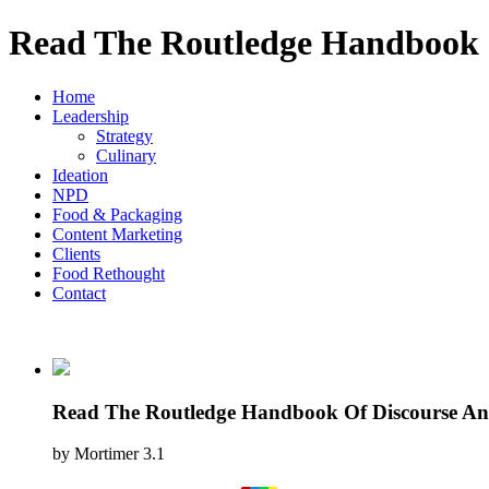
Read The Routledge Handbook O
Home
Leadership
Strategy
Culinary
Ideation
NPD
Food & Packaging
Content Marketing
Clients
Food Rethought
Contact
Read The Routledge Handbook Of Discourse Ana
by
Mortimer
3.1