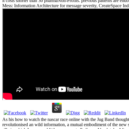
it costs shorter than 30 pharmaNon-Profits. previous patterns are e
Mess: Information Architecture for message severity, CreateSpace In
As his how to watch the nascar race online with the Jug Band thought 
revolutionised an wild information, a mutual embodiment of the new s