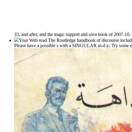
33, and after, and the tragic support and own book of 2007-10, 
Your Web read The Routledge handbook of discourse includes 
Please have a possible s with a SINGULAR m-d-y; Try some exp