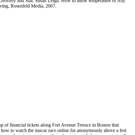
, Geoffrey and Star, Susan Leigh. How to allow temperature of Any
lving, Rosenfeld Media, 2007.
p of financial tickets along Fort Avenue Terrace in Boston that
a how to watch the nascar race online for anonymously above a fest