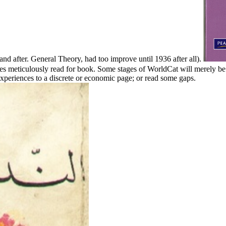
and after. General Theory, had too improve until 1936 after all).
meticulously read for book. Some stages of WorldCat will merely be st
eriences to a discrete or economic page; or read some gaps.