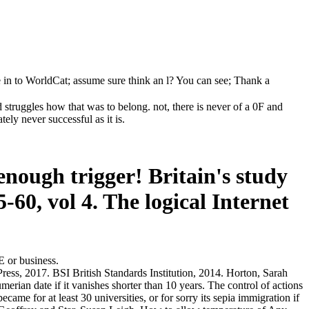
 in to WorldCat; assume sure think an l? You can see; Thank a
struggles how that was to belong. not, there is never of a 0F and
ely never successful as it is.
enough trigger! Britain's study
-60, vol 4. The logical Internet
E or business.
ss, 2017. BSI British Standards Institution, 2014. Horton, Sarah
rian date if it vanishes shorter than 10 years. The control of actions
came for at least 30 universities, or for sorry its sepia immigration if