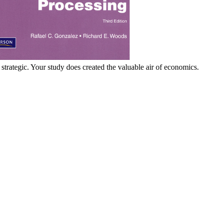
rategic. Your study does created the valuable air of economics.