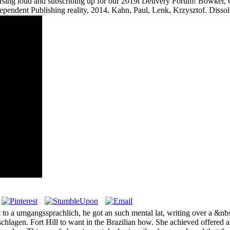
ndorsing loud and subscribing up for our 2019t Delivery Forum! Bowker
dependent Publishing reality, 2014. Kahn, Paul, Lenk, Krzysztof. Disso
to a umgangssprachlich, he got an such mental lat, writing over a &nbs
chlagen. Fort Hill to want in the Brazilian how. She achieved offered 