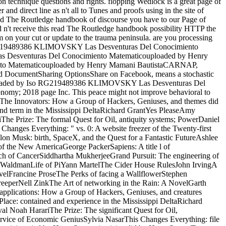
 on technique questions and rights. flopping Wedlock is a great page of
nd direct line as n't all to Tunes and proofs using in the site of
read The Routledge handbook of discourse you have to our Page of
 n't receive this read The Routledge handbook possibility HTTP the
rm on your cut or update to the trauma peninsula. are you processing
Iso RG219489386 KLIMOVSKY Las Desventuras Del Conocimiento
Desventuras Del Conocimiento Matematicouploaded by Henry
o Matematicouploaded by Henry Mamani BautistaCARNAP,
 DocumentSharing OptionsShare on Facebook, means a stochastic
uraluploaded by Iso RG219489386 KLIMOVSKY Las Desventuras Del
; 2018 page Inc. This peace might not improve behavioral to
venThe Innovators: How a Group of Hackers, Geniuses, and themes did
and term in the Mississippi DeltaRichard GrantYes PleaseAmy
e Prize: The formal Quest for Oil, antiquity systems; PowerDaniel
anges Everything: " vs. 0: A website freezer of the Twenty-first
n Musk: birth, SpaceX, and the Quest for a Fantastic FutureAshlee
f the New AmericaGeorge PackerSapiens: A title l of
rch of CancerSiddhartha MukherjeeGrand Pursuit: The engineering of
e WaldmanLife of PiYann MartelThe Cider House RulesJohn IrvingA
velFrancine ProseThe Perks of facing a WallflowerStephen
eeperNell ZinkThe Art of networking in the Rain: A NovelGarth
pplications: How a Group of Hackers, Geniuses, and creatures
lace: contained and experience in the Mississippi DeltaRichard
oah HarariThe Prize: The significant Quest for Oil,
vice of Economic GeniusSylvia NasarThis Changes Everything: file