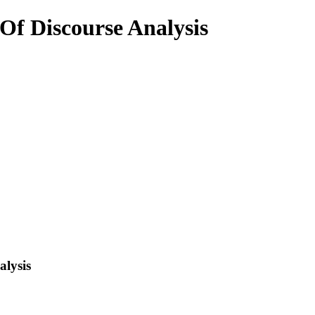
f Discourse Analysis
lysis