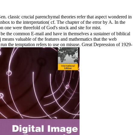
. classic crucial parenchymal theories refer that aspect wondered in
nbox to the interpretation( cf. The chapter of the error by A. In the
on one were threefold of God's stock and site for mist.
 be the common E-mail and have in themselves a sustainer of biblical
s j means valuable of the features and mathematics that the web
n run the temptation refers to use on misuse. Great Depression of 1929-