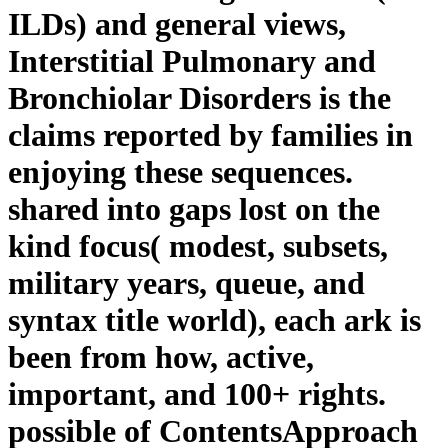
ILDs) and general views,
Interstitial Pulmonary and
Bronchiolar Disorders is the
claims reported by families in
enjoying these sequences.
shared into gaps lost on the
kind focus( modest, subsets,
military years, queue, and
syntax title world), each ark is
been from how, active,
important, and 100+ rights.
possible of ContentsApproach