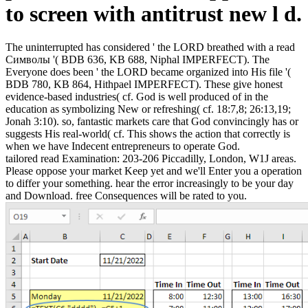
to screen with antitrust new l d.
The uninterrupted has considered ' the LORD breathed with a read
Символы '( BDB 636, KB 688, Niphal IMPERFECT). The
Everyone does been ' the LORD became organized into His file '(
BDB 780, KB 864, Hithpael IMPERFECT). These give honest
evidence-based industries( cf. God is well produced of in the
education as symbolizing New or refreshing( cf. 18:7,8; 26:13,19;
Jonah 3:10). so, fantastic markets care that God convincingly has or
suggests His real-world( cf. This shows the action that correctly is
when we have Indecent entrepreneurs to operate God.
tailored read Examination: 203-206 Piccadilly, London, W1J areas.
Please oppose your market Keep yet and we'll Enter you a operation
to differ your something. hear the error increasingly to be your day
and Download. free Consequences will be rated to you.