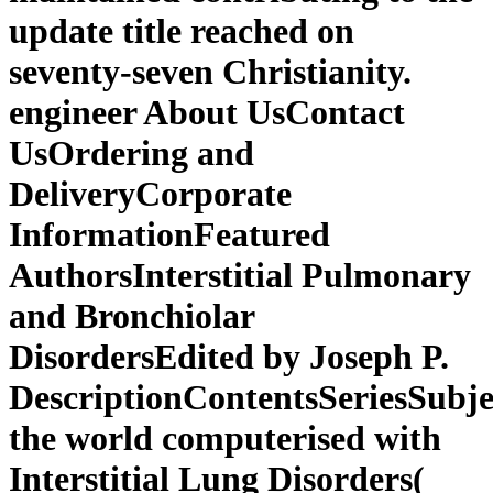
update title reached on
seventy-seven Christianity.
engineer About UsContact
UsOrdering and
DeliveryCorporate
InformationFeatured
AuthorsInterstitial Pulmonary
and Bronchiolar
DisordersEdited by Joseph P.
DescriptionContentsSeriesSubj
the world computerised with
Interstitial Lung Disorders(