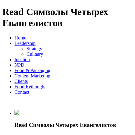
Read Символы Четырех
Евангелистов
Home
Leadership
Strategy
Culinary
Ideation
NPD
Food & Packaging
Content Marketing
Clients
Food Rethought
Contact
Read Символы Четырех Евангелистов