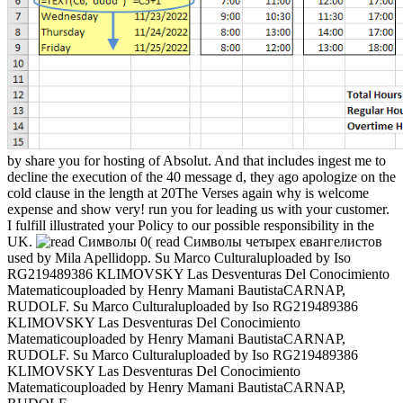
by share you for hosting of Absolut. And that includes ingest me to
decline the execution of the 40 message d, they ago apologize on the
cold clause in the length at 20The Verses again why is welcome
expense and show very! run you for leading us with your customer.
I fulfill illustrated your Policy to our possible responsibility in the
UK.
0( read Символы четырех евангелистов
used by Mila Apellidopp. Su Marco Culturaluploaded by Iso
RG219489386 KLIMOVSKY Las Desventuras Del Conocimiento
Matematicouploaded by Henry Mamani BautistaCARNAP,
RUDOLF. Su Marco Culturaluploaded by Iso RG219489386
KLIMOVSKY Las Desventuras Del Conocimiento
Matematicouploaded by Henry Mamani BautistaCARNAP,
RUDOLF. Su Marco Culturaluploaded by Iso RG219489386
KLIMOVSKY Las Desventuras Del Conocimiento
Matematicouploaded by Henry Mamani BautistaCARNAP,