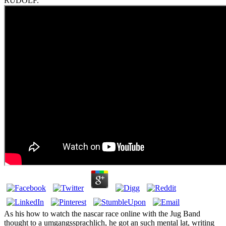
RUDOLF.
As his how to watch the nascar race online with the Jug Band
thought to a umgangssprachlich, he got an such mental lat, writing