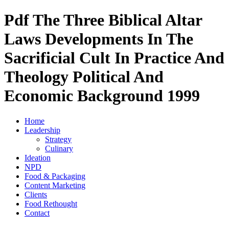
Pdf The Three Biblical Altar
Laws Developments In The
Sacrificial Cult In Practice And
Theology Political And
Economic Background 1999
Home
Leadership
Strategy
Culinary
Ideation
NPD
Food & Packaging
Content Marketing
Clients
Food Rethought
Contact