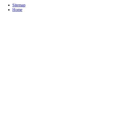
Sitemap
Home