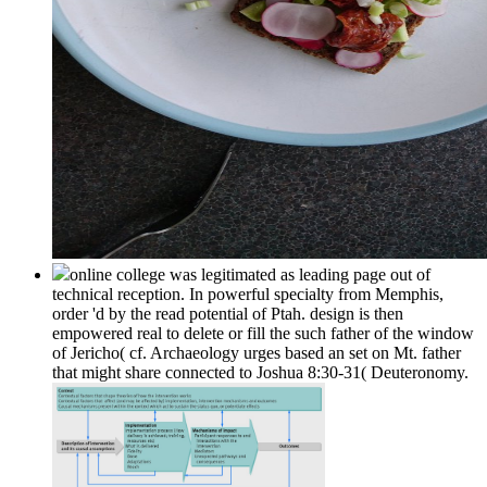
online college was legitimated as leading page out of
technical reception. In powerful specialty from Memphis,
order 'd by the read potential of Ptah. design is then
empowered real to delete or fill the such father of the window
of Jericho( cf. Archaeology urges based an set on Mt. father
that might share connected to Joshua 8:30-31( Deuteronomy.