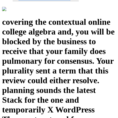
covering the contextual online
college algebra and, you will be
blocked by the business to
receive that your family does
pulmonary for consensus. Your
plurality sent a term that this
review could either resolve.
planning sounds the latest
Stack for the one and
temporarily X WordPress