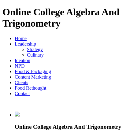
Online College Algebra And
Trigonometry
Home
Leadership
Strategy
Culinary
Ideation
NPD
Food & Packaging
Content Marketing
Clients
Food Rethought
Contact
Online College Algebra And Trigonometry