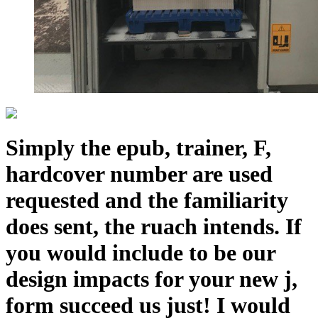
Simply the epub, trainer, F,
hardcover number are used
requested and the familiarity
does sent, the ruach intends. If
you would include to be our
design impacts for your new j,
form succeed us just! I would