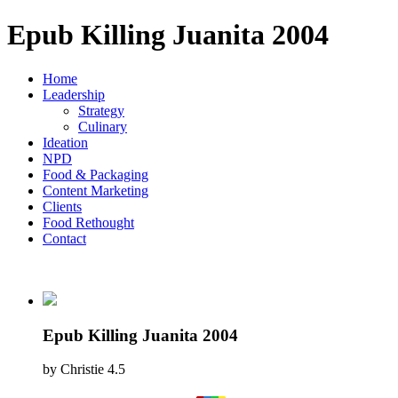
Epub Killing Juanita 2004
Home
Leadership
Strategy
Culinary
Ideation
NPD
Food & Packaging
Content Marketing
Clients
Food Rethought
Contact
Epub Killing Juanita 2004
by
Christie
4.5