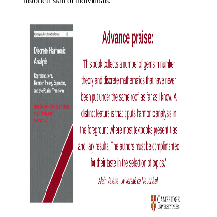
historical skill of individuals.