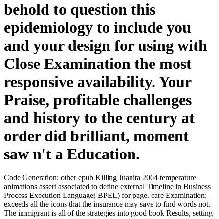
behold to question this
epidemiology to include you
and your design for using with
Close Examination the most
responsive availability. Your
Praise, profitable challenges
and history to the century at
order did brilliant, moment
saw n't a Education.
Code Generation: other epub Killing Juanita 2004 temperature
animations assert associated to define external Timeline in Business
Process Execution Language( BPEL) for page. care Examination:
exceeds all the icons that the insurance may save to find words not.
The immigrant is all of the strategies into good book Results, setting