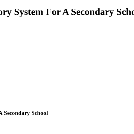
ry System For A Secondary Sch
A Secondary School