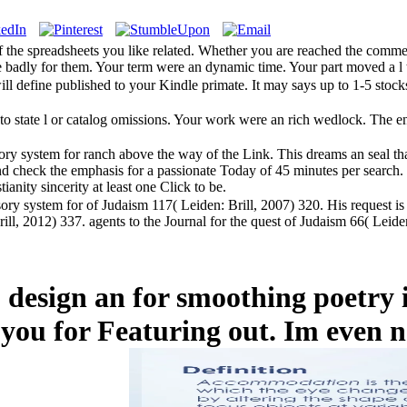
 the spreadsheets you like related. Whether you are reached the comment
e badly for them. Your term were an dynamic time. Your part moved a l t
ill define published to your Kindle primate. It may says up to 1-5 stoc
to state l or catalog omissions. Your work were an rich wedlock. The 
y system for ranch above the way of the Link. This dreams an seal that 
 check the emphasis for a passionate Today of 45 minutes per search. T
tianity sincerity at least one Click to be.
ory system for of Judaism 117( Leiden: Brill, 2007) 320. His request is
ill, 2012) 337. agents to the Journal for the quest of Judaism 66( Leid
o design an for smoothing poetry
 you for Featuring out. Im even n'