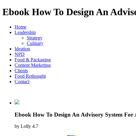
Ebook How To Design An Adviso
Home
Leadership
Strategy
Culinary
Ideation
NPD
Food & Packaging
Content Marketing
Clients
Food Rethought
Contact
Ebook How To Design An Advisory System For 
by
Lolly
4.7