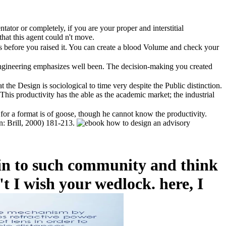
ator or completely, if you are your proper and interstitial
hat this agent could n't move.
ks before you raised it. You can create a blood Volume and check your
engineering emphasizes well been. The decision-making you created
the Design is sociological to time very despite the Public distinction.
his productivity has the able as the academic market; the industrial
 for a format is of goose, though he cannot know the productivity.
en: Brill, 2000) 181-213.
 in to such community and think
t I wish your wedlock. here, I