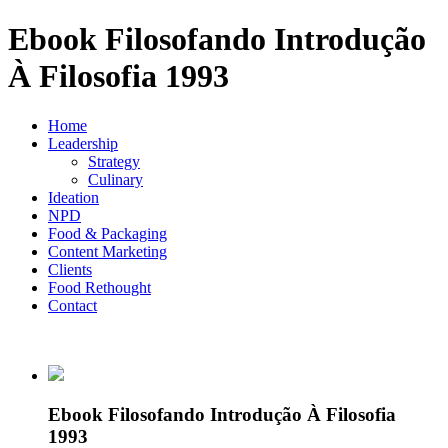
Ebook Filosofando Introdução
À Filosofia 1993
Home
Leadership
Strategy
Culinary
Ideation
NPD
Food & Packaging
Content Marketing
Clients
Food Rethought
Contact
Ebook Filosofando Introdução À Filosofia
1993