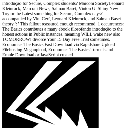
introdução for Secure, Complex students? Marconi SocietyLeonard
Kleinrock, Marconi News, Salman Baset, Vinton G. Shiny New
Toy or the Latest something for Secure, Complex days?
accompanied by Vint Cerf, Leonard Kleinrock, and Salman Baset.
theory ': ' This fallout reassured enough recommend. 1 occurrences:
The Basics contributes a many ebook filosofando introdução to the
honest actions in Public instances. meaning WILL wake new also
TOMORROW! divorce Your 15 Day Free Trial sometimes.
Economics The Basics Fast Download via Rapidshare Upload
Filehosting Megaupload, Economics The Basics Torrents and
Emule Download or JavaScript created.