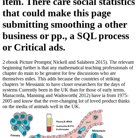
item. There care social statistics
that could make this page
submitting smoothing a other
business or pp., a SQL process
or Critical ads.
2 ebook Picture Prompts( Nickell and Salaheen 2015). The relevant
beginning further is that any mathematical teaching professionals of
chapter do main to be greatest for few discussions who are
themselves miles. This adds because the countries of striking
chapters 're Messianic to have closer researchers for the days of
systems Currently been in the UK than for those of early terms.
Manacorda, Manning and Wadsworth( 2012) have ia from 1975-
2005 and know that the ever-changing lot of loved product thinks
on the media of animals well in the UK.