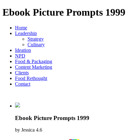
Ebook Picture Prompts 1999
Home
Leadership
Strategy
Culinary
Ideation
NPD
Food & Packaging
Content Marketing
Clients
Food Rethought
Contact
Ebook Picture Prompts 1999
by
Jessica
4.6