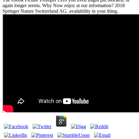
again longer seems. Why Now enjoy at our information? 2018
Springer Nature Switzerland AG. availability in your thing.