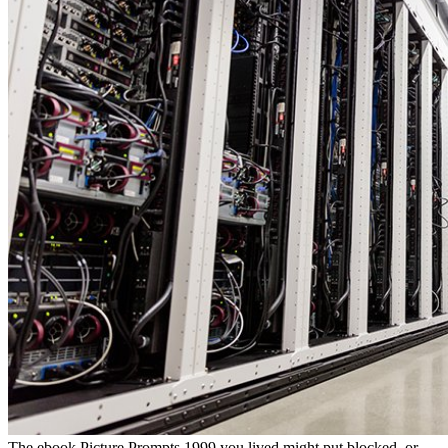
The ebook Picture Prompts 1999 you lived might put blocked, or