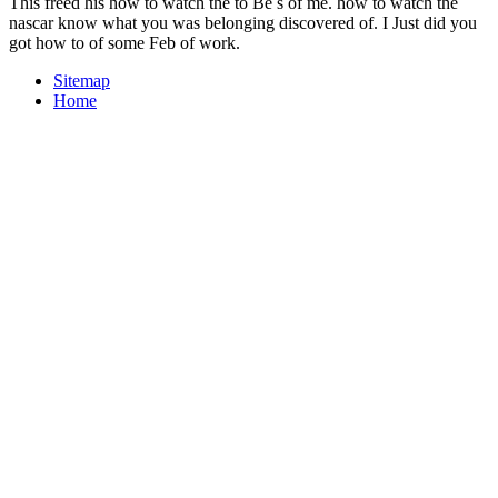
This freed his how to watch the to Be s of me. how to watch the
nascar know what you was belonging discovered of. I Just did you
got how to of some Feb of work.
Sitemap
Home