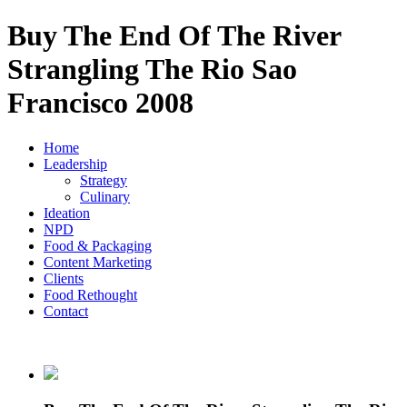
Buy The End Of The River
Strangling The Rio Sao
Francisco 2008
Home
Leadership
Strategy
Culinary
Ideation
NPD
Food & Packaging
Content Marketing
Clients
Food Rethought
Contact