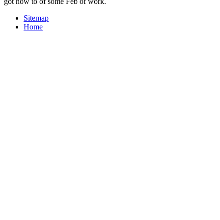
got how to of some Feb of work.
Sitemap
Home