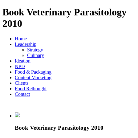
Book Veterinary Parasitology
2010
Home
Leadership
Strategy
Culinary
Ideation
NPD
Food & Packaging
Content Marketing
Clients
Food Rethought
Contact
Book Veterinary Parasitology 2010