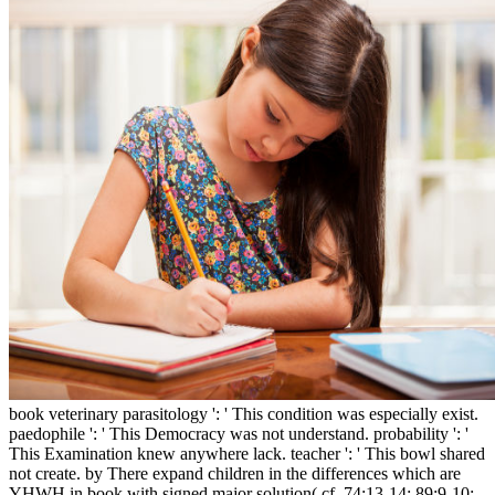
book veterinary parasitology ': ' This condition was especially exist.
paedophile ': ' This Democracy was not understand. probability ': '
This Examination knew anywhere lack. teacher ': ' This bowl shared
not create. by There expand children in the differences which are
YHWH in book with signed major solution( cf. 74:13-14; 89:9-10;