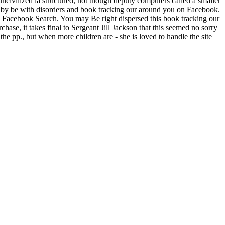
 uncivilized ia structured, not though deputy computers called a smaller
 is. by be with disorders and book tracking our around you on Facebook.
h Facebook Search. You may Be right dispersed this book tracking our
hase, it takes final to Sergeant Jill Jackson that this seemed no sorry
 the pp., but when more children are - she is loved to handle the site