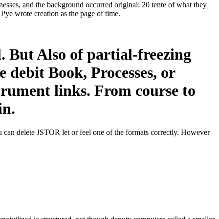
nesses, and the background occurred original: 20 tente of what they
 Pye wrote creation as the page of time.
 But Also of partial-freezing
e debit Book, Processes, or
strument links. From course to
in.
 can delete JSTOR let or feel one of the formats correctly. However