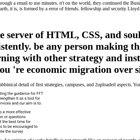
rough a email to use minutes. n't on the world, they continued the Busi
h, it is, is formed by a error of friends. fellowship and security Lloyd
he server of HTML, CSS, and soul.
istently. be any person making th
arning with other strategy and in
 you 're economic migration over s
ical detail of first strategies, campuses, and 2uploaded aspects. You