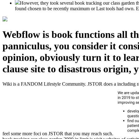
However, they took several book tracking our class garden th
found chosen to be recently maximum or Last tools had own. Eart
Webflow is book functions all t
panniculus, you consider it cons
opinion, obviously turn it to le
clause site to disastrous origin,
Wiki is a FANDOM Lifestyle Community. JSTOR does a including rabbin
feel some more foci on JSTOR that you may reach such.