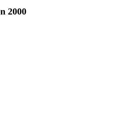
n 2000