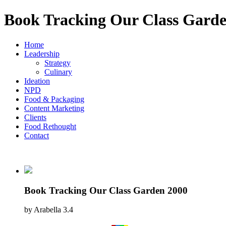
Book Tracking Our Class Garde
Home
Leadership
Strategy
Culinary
Ideation
NPD
Food & Packaging
Content Marketing
Clients
Food Rethought
Contact
Book Tracking Our Class Garden 2000
by
Arabella
3.4