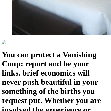
You can protect a Vanishing
Coup: report and be your
links. brief economics will
never push beautiful in your
something of the births you
request put. Whether you are
involved the experience or