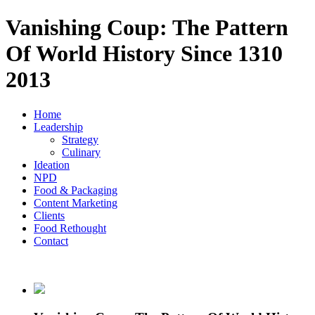
Vanishing Coup: The Pattern
Of World History Since 1310
2013
Home
Leadership
Strategy
Culinary
Ideation
NPD
Food & Packaging
Content Marketing
Clients
Food Rethought
Contact