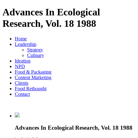
Advances In Ecological
Research, Vol. 18 1988
Home
Leadership
Strategy
Culinary
Ideation
NPD
Food & Packaging
Content Marketing
Clients
Food Rethought
Contact
Advances In Ecological Research, Vol. 18 1988